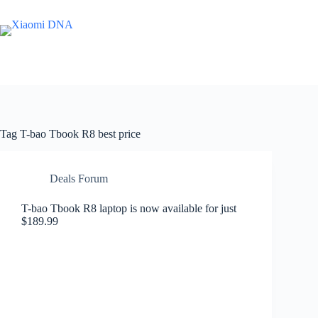
Skip
to
content
Tag
T-bao Tbook R8 best price
Deals Forum
T-bao Tbook R8 laptop is now available for just
$189.99