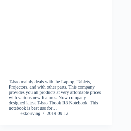
T-bao mainly deals with the Laptop, Tablets,
Projectors, and with other parts. This company
provides you all products at very affordable prices
with various new features. Now company
designed latest T-bao Tbook R8 Notebook. This
notebook is best use for…
ekkoirving
2019-09-12