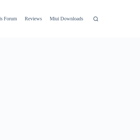
ls Forum
Reviews
Miui Downloads