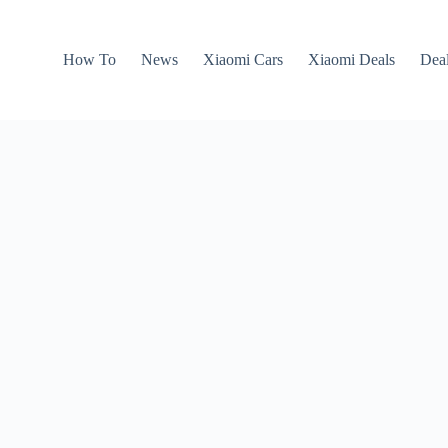
How To
News
Xiaomi Cars
Xiaomi Deals
Dea