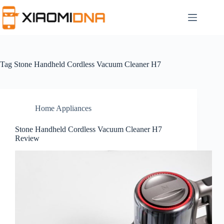
Skip
to
content
Tag
Stone Handheld Cordless Vacuum Cleaner H7
Home Appliances
Stone Handheld Cordless Vacuum Cleaner H7
Review