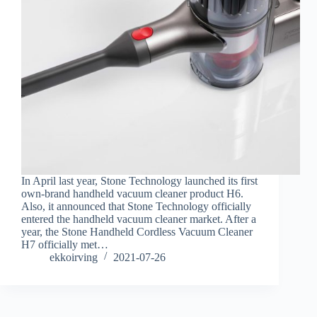
In April last year, Stone Technology launched its first
own-brand handheld vacuum cleaner product H6.
Also, it announced that Stone Technology officially
entered the handheld vacuum cleaner market. After a
year, the Stone Handheld Cordless Vacuum Cleaner
H7 officially met…
ekkoirving
2021-07-26