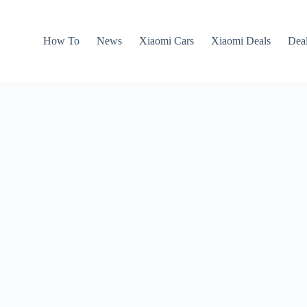
How To
News
Xiaomi Cars
Xiaomi Deals
Dea