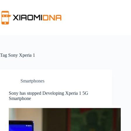
Skip
to
content
Tag
Sony Xperia 1
Smartphones
Sony has stopped Developing Xperia 1 5G
Smartphone