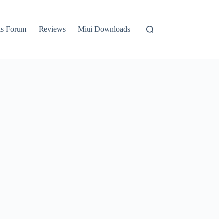
ls Forum
Reviews
Miui Downloads