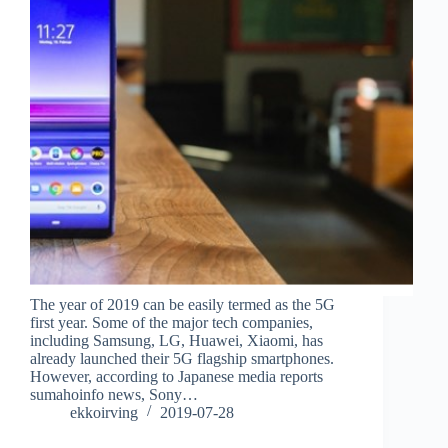
The year of 2019 can be easily termed as the 5G
first year. Some of the major tech companies,
including Samsung, LG, Huawei, Xiaomi, has
already launched their 5G flagship smartphones.
However, according to Japanese media reports
sumahoinfo news, Sony…
ekkoirving
2019-07-28