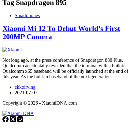
Tag
Snapdragon 895
Smartphones
Xiaomi Mi 12 To Debut World’s First
200MP Camera
Not long ago, at the press conference of Snapdragon 888 Plus,
Qualcomm accidentally revealed that the terminal with a built-in
Qualcomm x65 baseband will be officially launched at the end of
this year. As the built-in baseband of the next-generation…
ekkoirving
2021-07-07
Copyright © 2026 - XiaomiDNA.com