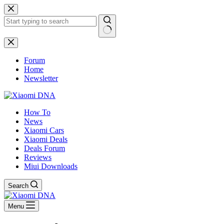
Skip
to
content
No
results
Forum
Home
Newsletter
How To
News
Xiaomi Cars
Xiaomi Deals
Deals Forum
Reviews
Miui Downloads
Search
Menu