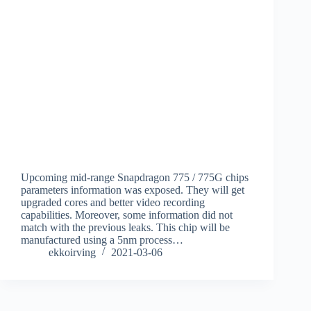
Upcoming mid-range Snapdragon 775 / 775G chips
parameters information was exposed. They will get
upgraded cores and better video recording
capabilities. Moreover, some information did not
match with the previous leaks. This chip will be
manufactured using a 5nm process…
ekkoirving
2021-03-06