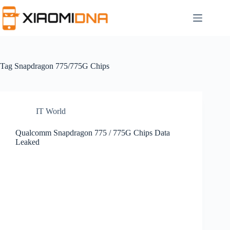
Skip
to
content
Tag
Snapdragon 775/775G Chips
IT World
Qualcomm Snapdragon 775 / 775G Chips Data
Leaked