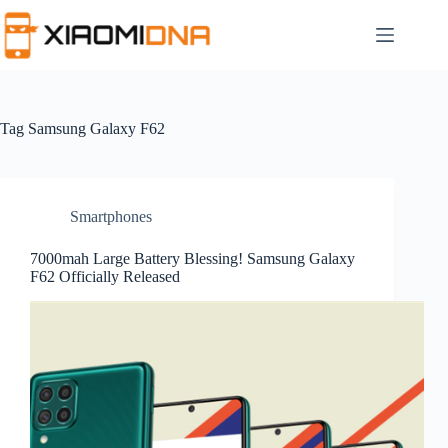
Skip
to
content
Tag
Samsung Galaxy F62
Smartphones
7000mah Large Battery Blessing! Samsung Galaxy
F62 Officially Released