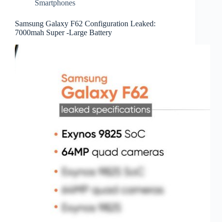
Smartphones
Samsung Galaxy F62 Configuration Leaked:
7000mah Super -Large Battery