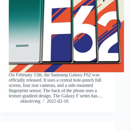
On February 15th, the Samsung Galaxy F62 was
officially released. It uses a central hole-punch full
screen, four rear cameras, and a side-mounted
fingerprint sensor. The back of the phone uses a
texture gradient design. The Galaxy F series has…
ekkoirving
2021-02-16