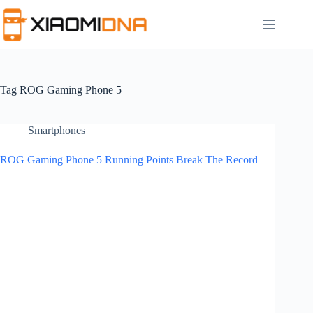
Skip
to
content
Tag
ROG Gaming Phone 5
Smartphones
ROG Gaming Phone 5 Running Points Break The Record