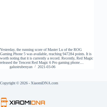
Yesterday, the running score of Master Lu of the ROG
Gaming Phone 5 was available, reaching 947284 points. It is
worth noting that it is currently a record. Recently, Red Magic
released the Tencent Red Magic 6 Pro gaming phone…
galustrubenyan
2021-03-06
Copyright © 2026 - XiaomiDNA.com