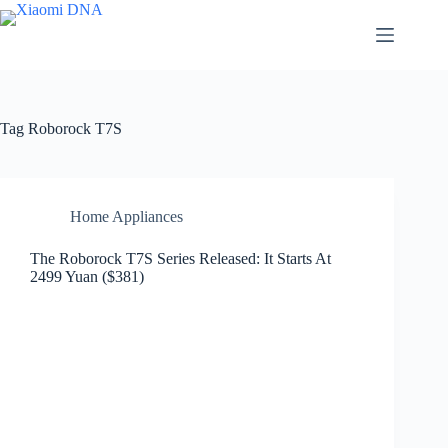
Skip
to
content
Tag
Roborock T7S
Home Appliances
The Roborock T7S Series Released: It Starts At
2499 Yuan ($381)