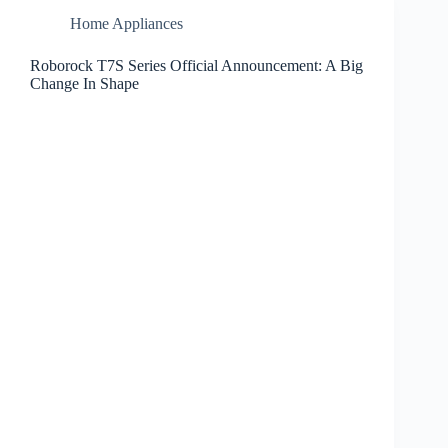
Home Appliances
Roborock T7S Series Official Announcement: A Big
Change In Shape