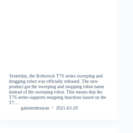
Yesterday, the Roborock T7S series sweeping and
dragging robot was officially released. The new
product got the sweeping and mopping robot name
instead of the sweeping robot. This means that the
T7S series supports mopping functions based on the
T7…
galustrubenyan
2021-03-29