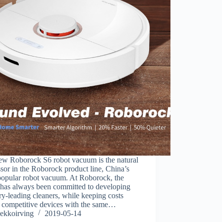
ew Roborock S6 robot vacuum is the natural
sor in the Roborock product line, China’s
popular robot vacuum. At Roborock, the
 has always been committed to developing
ry-leading cleaners, while keeping costs
 competitive devices with the same…
ekkoirving
2019-05-14