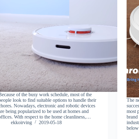
Because of the busy work schedule, most of the
people look to find suitable options to handle their
The n
chores. Nowadays, electronic and robotic devices
succes
are being popularized to be used at homes and
most 
offices. With respect to the home cleanliness,…
brand
ekkoirving
2019-05-18
indust
below