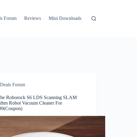
ls Forum
Reviews
Miui Downloads
Deals Forum
he Roborock S6 LDS Scanning SLAM
ithm Robot Vacuum Cleaner For
99(Coupon)