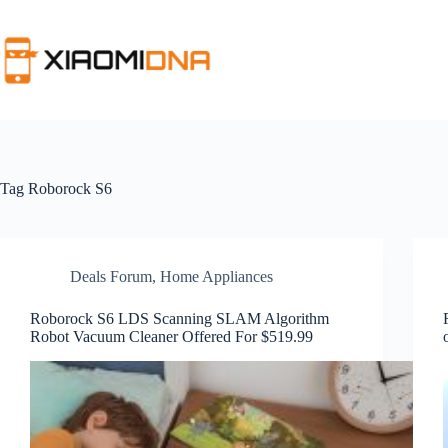
Skip
to
content
Tag
Roborock S6
Deals Forum
,
Home Appliances
Roborock S6 LDS Scanning SLAM Algorithm
Robot Vacuum Cleaner Offered For $519.99