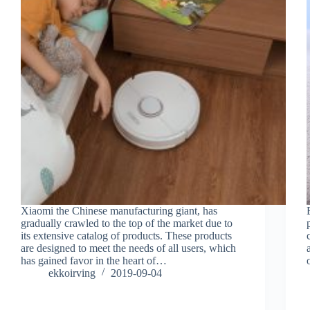
Xiaomi the Chinese manufacturing giant, has
gradually crawled to the top of the market due to
its extensive catalog of products. These products
are designed to meet the needs of all users, which
has gained favor in the heart of…
ekkoirving
2019-09-04