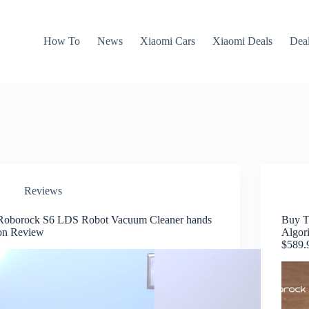
How To
News
Xiaomi Cars
Xiaomi Deals
Dea
Reviews
Roborock S6 LDS Robot Vacuum Cleaner hands
Buy T
on Review
Algor
$589.