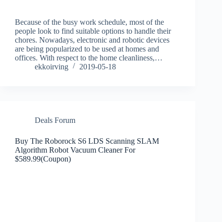
Because of the busy work schedule, most of the
people look to find suitable options to handle their
chores. Nowadays, electronic and robotic devices
are being popularized to be used at homes and
offices. With respect to the home cleanliness,…
ekkoirving
2019-05-18
Deals Forum
Buy The Roborock S6 LDS Scanning SLAM
Algorithm Robot Vacuum Cleaner For
$589.99(Coupon)