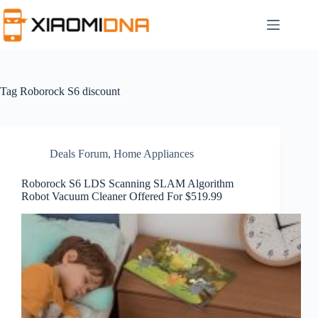
Skip
to
content
Tag
Roborock S6 discount
Deals Forum
,
Home Appliances
Roborock S6 LDS Scanning SLAM Algorithm
Robot Vacuum Cleaner Offered For $519.99