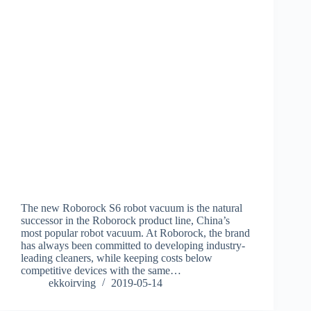
The new Roborock S6 robot vacuum is the natural
successor in the Roborock product line, China’s
most popular robot vacuum. At Roborock, the brand
has always been committed to developing industry-
leading cleaners, while keeping costs below
competitive devices with the same…
ekkoirving
2019-05-14