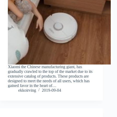
Xiaomi the Chinese manufacturing giant, has
gradually crawled to the top of the market due to its
extensive catalog of products. These products are
designed to meet the needs of all users, which has
gained favor in the heart of…
ekkoirving
2019-09-04