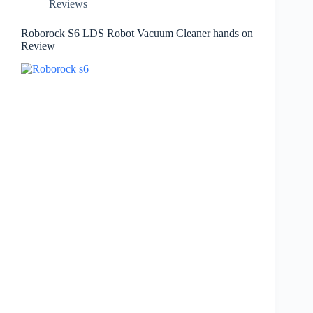
Reviews
Roborock S6 LDS Robot Vacuum Cleaner hands on
Review