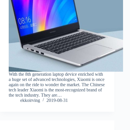
With the 8th generation laptop device enriched with
a huge set of advanced technologies, Xiaomi is once
again on the ride to wonder the market. The Chinese
tech leader Xiaomi is the most-recognized brand of
the tech industry. They are…
ekkoirving
2019-08-31