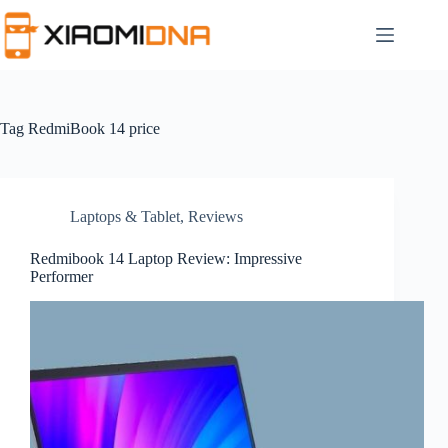
Skip
to
content
Tag
RedmiBook 14 price
Laptops & Tablet
,
Reviews
Redmibook 14 Laptop Review: Impressive
Performer