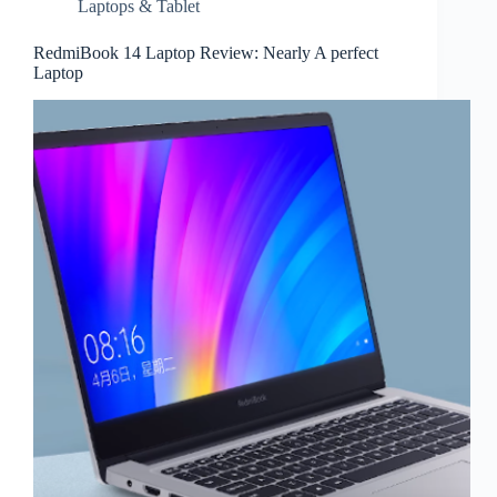
Laptops & Tablet
RedmiBook 14 Laptop Review: Nearly A perfect
Laptop