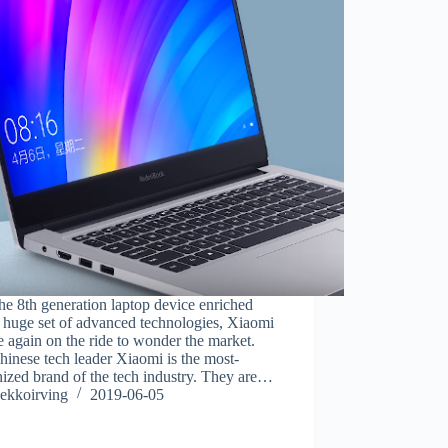
he 8th generation laptop device enriched
 huge set of advanced technologies, Xiaomi
e again on the ride to wonder the market.
inese tech leader Xiaomi is the most-
ized brand of the tech industry. They are…
ekkoirving
2019-06-05