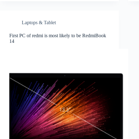
Laptops & Tablet
First PC of redmi is most likely to be RedmiBook
14