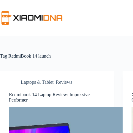
Skip
to
content
Tag
RedmiBook 14 launch
Laptops & Tablet
,
Reviews
Redmibook 14 Laptop Review: Impressive
Performer