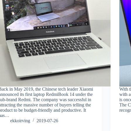
Back in May 2019, the Chinese tech leader Xiaomi
With t
announced its first laptop RedmiBook 14 under the
with a
sub-brand Redmi. The company was successful in
is onc
attracting the massive number of buyers telling the
The Ch
product to be budget-friendly and productive. It
recogn
has…
ekkoirving
2019-07-26