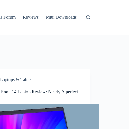
ls Forum
Reviews
Miui Downloads
Laptops & Tablet
Book 14 Laptop Review: Nearly A perfect
p