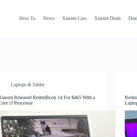
How To
News
Xiaomi Cars
Xiaomi Deals
Dea
Laptops & Tablet
Xiaomi Released RedmiBook 14 For $465 With a
Redmi
Core i3 Processor
Lapto