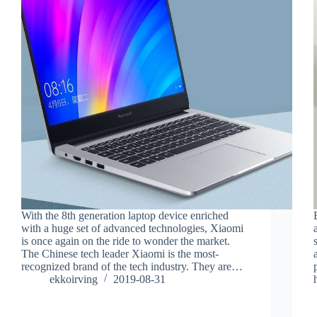
With the 8th generation laptop device enriched
with a huge set of advanced technologies, Xiaomi
is once again on the ride to wonder the market.
The Chinese tech leader Xiaomi is the most-
recognized brand of the tech industry. They are…
ekkoirving
2019-08-31