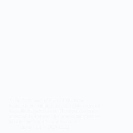
As the “first year” of 5G, in 2020, major
manufacturers had originally sent good hopes for
upgrades and sales to soar. However, due to the
impact of the epidemic, the sales of many brands
have declined, and Xiaomi has made…
ekkoirving
2020-12-22