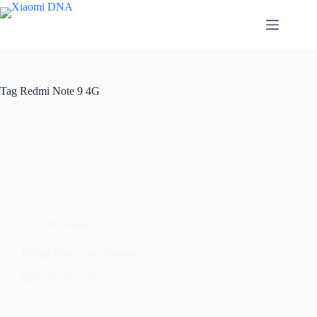
Skip
to
content
Tag
Redmi Note 9 4G
Reviews
Redmi Note 9 4G Review