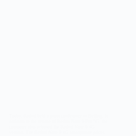
Today, Redmi held a press conference in Beijing. In
addition to the release of Redmi Note 9/Pro 5G, the
company also released the Redmi Note 9 4G
version. The Redmi Note 9 4G smartphone prices