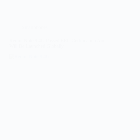
Smartphones
Redmi Note 9 4G Passed EEC Certification And
Will Be Launched Globally