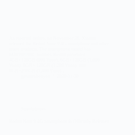
As reported before, on November 26, Xiaomi
released the Redmi Note 9 4G smartphone and other
smart products. The smartphone model has
M2010J19SC number. Redmi presented
4GB+128GB (999 Yuan), 6GB+128GB (1,099
Yuan), 8GB+ 128GB (1,299 Yuan), and
8GB+256GB (1,499 Yuan)…
galustrubenyan
2020-11-30
Smartphones
Redmi Note 9 4G Smartphone Is Officially Released