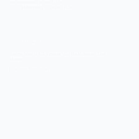
are announced as well. The…
ekkoirving
2020-11-26
Smartphones
Redmi Note 9 4G Version Will Be Released This
Month