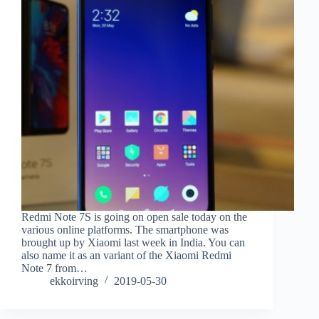
Redmi Note 7S is going on open sale today on the
various online platforms. The smartphone was
brought up by Xiaomi last week in India. You can
also name it as an variant of the Xiaomi Redmi
Note 7 from…
ekkoirving
2019-05-30