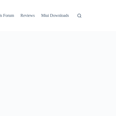
ls Forum
Reviews
Miui Downloads