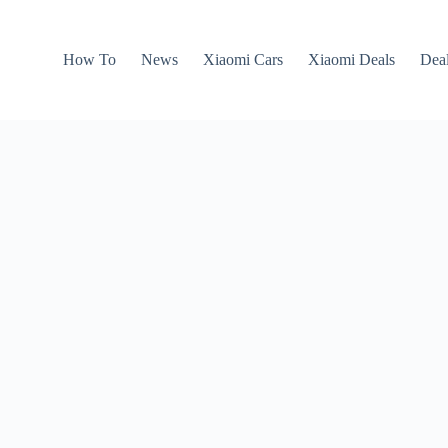
How To
News
Xiaomi Cars
Xiaomi Deals
Dea