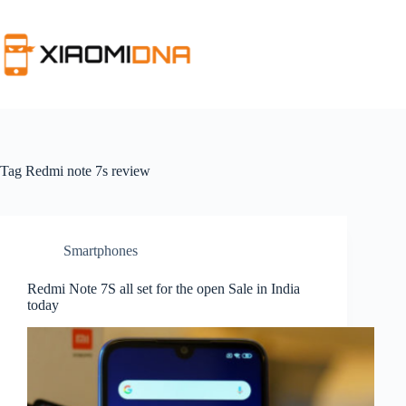
Skip
to
content
Tag
Redmi note 7s review
Smartphones
Redmi Note 7S all set for the open Sale in India
today