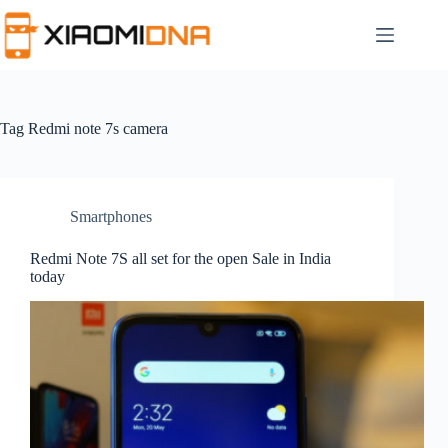
Skip
to
content
Tag
Redmi note 7s camera
Smartphones
Redmi Note 7S all set for the open Sale in India
today