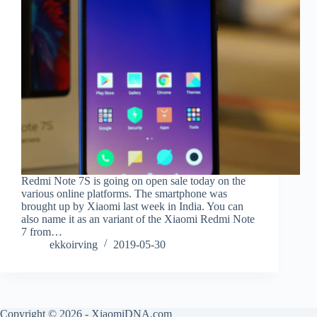
Redmi Note 7S is going on open sale today on the
various online platforms. The smartphone was
brought up by Xiaomi last week in India. You can
also name it as an variant of the Xiaomi Redmi Note
7 from…
ekkoirving
2019-05-30
Copyright © 2026 - XiaomiDNA.com