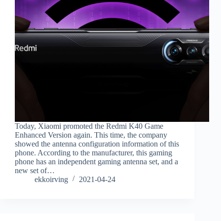
Today, Xiaomi promoted the Redmi K40 Game
Enhanced Version again. This time, the company
showed the antenna configuration information of this
phone. According to the manufacturer, this gaming
phone has an independent gaming antenna set, and a
new set of…
ekkoirving
2021-04-24