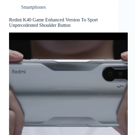
Smartphones
Redmi K40 Game Enhanced Version To Sport
Unprecedented Shoulder Button