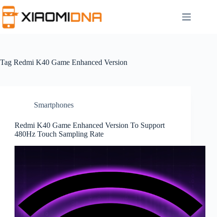
Skip
to
content
Tag
Redmi K40 Game Enhanced Version
Smartphones
Redmi K40 Game Enhanced Version To Support
480Hz Touch Sampling Rate