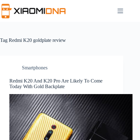
Skip
to
content
Tag
Redmi K20 goldplate review
Smartphones
Redmi K20 And K20 Pro Are Likely To Come
Today With Gold Backplate