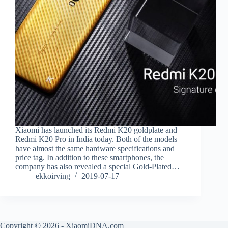
Xiaomi has launched its Redmi K20 goldplate and
Redmi K20 Pro in India today. Both of the models
have almost the same hardware specifications and
price tag. In addition to these smartphones, the
company has also revealed a special Gold-Plated…
ekkoirving
2019-07-17
Copyright © 2026 - XiaomiDNA.com