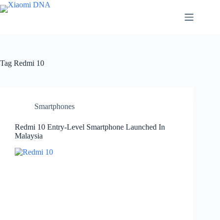
Skip
to
content
Tag
Redmi 10
Smartphones
Redmi 10 Entry-Level Smartphone Launched In
Malaysia