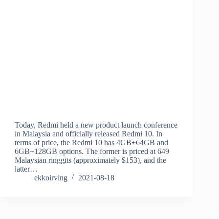
Today, Redmi held a new product launch conference
in Malaysia and officially released Redmi 10. In
terms of price, the Redmi 10 has 4GB+64GB and
6GB+128GB options. The former is priced at 649
Malaysian ringgits (approximately $153), and the
latter…
ekkoirving
2021-08-18