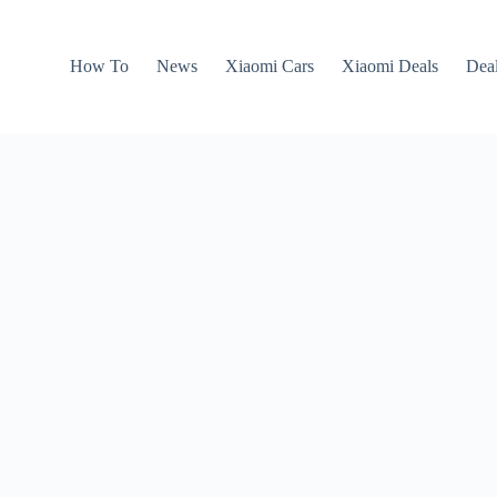
How To
News
Xiaomi Cars
Xiaomi Deals
Dea