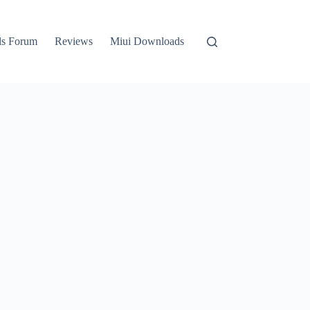
ls Forum
Reviews
Miui Downloads