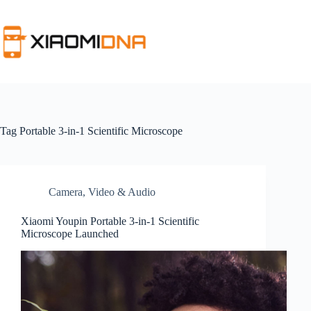
Skip
to
content
Tag
Portable 3-in-1 Scientific Microscope
Camera, Video & Audio
Xiaomi Youpin Portable 3-in-1 Scientific
Microscope Launched