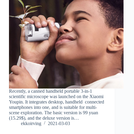
Recently, a canned handheld portable 3-in-1
scientific microscope was launched on the Xiaomi
Youpin. It integrates desktop, handheld connected
smartphones into one, and is suitable for multi-
scene exploration. The basic version is 99 yuan
(15.29$), and the deluxe version is…
ekkoirving
2021-03-03