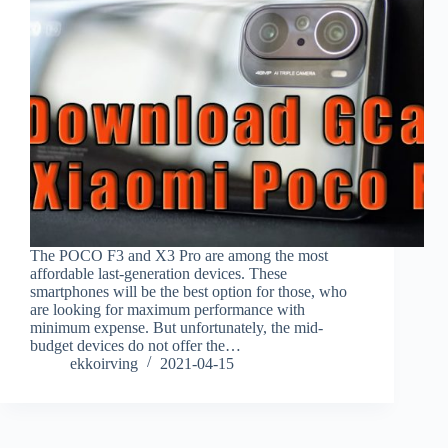
The POCO F3 and X3 Pro are among the most
affordable last-generation devices. These
smartphones will be the best option for those, who
are looking for maximum performance with
minimum expense. But unfortunately, the mid-
budget devices do not offer the…
ekkoirving
2021-04-15