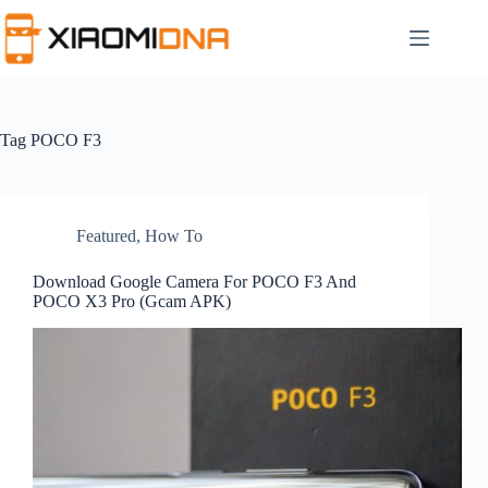
Skip
to
content
Tag
POCO F3
Featured
,
How To
Download Google Camera For POCO F3 And
POCO X3 Pro (Gcam APK)