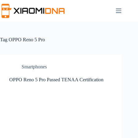
Skip
to
content
Tag
OPPO Reno 5 Pro
Smartphones
OPPO Reno 5 Pro Passed TENAA Certification