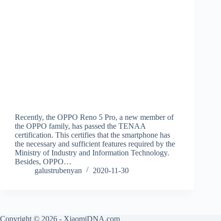
Recently, the OPPO Reno 5 Pro, a new member of
the OPPO family, has passed the TENAA
certification. This certifies that the smartphone has
the necessary and sufficient features required by the
Ministry of Industry and Information Technology.
Besides, OPPO…
galustrubenyan
2020-11-30
Copyright © 2026 - XiaomiDNA.com