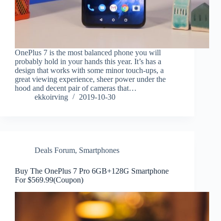
OnePlus 7 is the most balanced phone you will
probably hold in your hands this year. It’s has a
design that works with some minor touch-ups, a
great viewing experience, sheer power under the
hood and decent pair of cameras that…
ekkoirving
2019-10-30
Deals Forum
,
Smartphones
Buy The OnePlus 7 Pro 6GB+128G Smartphone
For $569.99(Coupon)