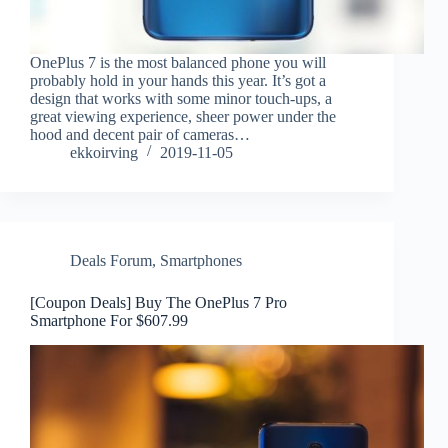
OnePlus 7 is the most balanced phone you will
probably hold in your hands this year. It’s got a
design that works with some minor touch-ups, a
great viewing experience, sheer power under the
hood and decent pair of cameras…
ekkoirving
2019-11-05
Deals Forum
,
Smartphones
[Coupon Deals] Buy The OnePlus 7 Pro
Smartphone For $607.99