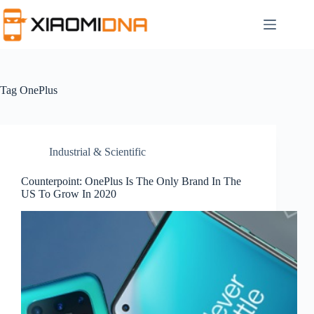
Skip
to
content
Tag
OnePlus
Industrial & Scientific
Counterpoint: OnePlus Is The Only Brand In The
US To Grow In 2020