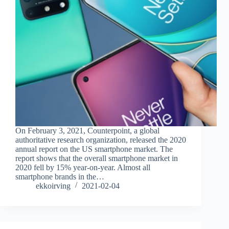
On February 3, 2021, Counterpoint, a global
authoritative research organization, released the 2020
annual report on the US smartphone market. The
report shows that the overall smartphone market in
2020 fell by 15% year-on-year. Almost all
smartphone brands in the…
ekkoirving
2021-02-04