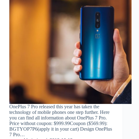
OnePlus 7 Pro released this year has taken the
technology of mobile phones one step further. Here
you can find all information about OnePlus 7 Pro.
Price without coupon: $999.99Coupon ($569.99):
BGTYOP7P6(apply it in your cart) Design OnePlus
7 Pro…