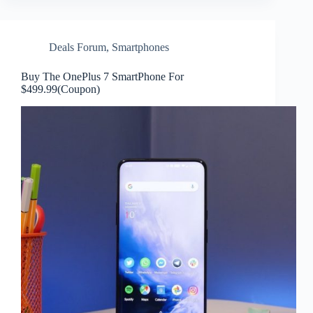
Deals Forum
,
Smartphones
Buy The OnePlus 7 SmartPhone For
$499.99(Coupon)