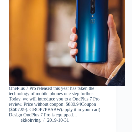
OnePlus 7 Pro released this year has taken the
technology of mobile phones one step further.
Today, we will introduce you to a OnePlus 7 Pro
review. Price without coupon: $880.94Coupon
($607.99): GBOP7PBSBW(apply it in your cart)
Design OnePlus 7 Pro is equipped…
ekkoirving
2019-10-31