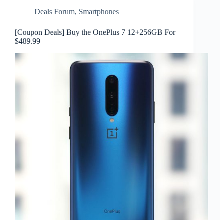
Deals Forum
,
Smartphones
[Coupon Deals] Buy the OnePlus 7 12+256GB For
$489.99