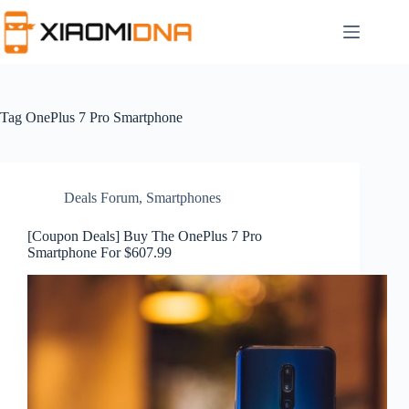
Skip
to
content
Tag
OnePlus 7 Pro Smartphone
Deals Forum
,
Smartphones
[Coupon Deals] Buy The OnePlus 7 Pro
Smartphone For $607.99