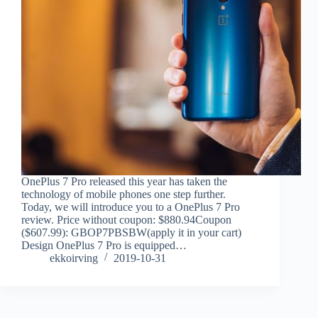
OnePlus 7 Pro released this year has taken the
technology of mobile phones one step further.
Today, we will introduce you to a OnePlus 7 Pro
review. Price without coupon: $880.94Coupon
($607.99): GBOP7PBSBW(apply it in your cart)
Design OnePlus 7 Pro is equipped…
ekkoirving
2019-10-31