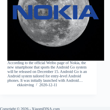
According to the official Weibo page of Nokia, the
new smartphone that sports the Android Go system
will be released on December 15. Android Go is an
Android system tailored for entry-level Android
phones. It was initially launched with Android…
ekkoirving
2020-12-11
Copyright © 2026 - XiaomiDNA.com