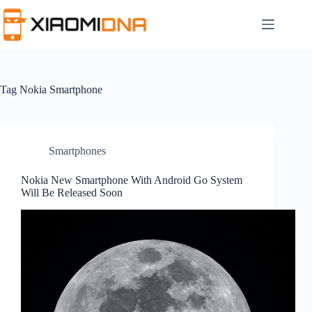
Skip
to
content
Tag
Nokia Smartphone
Smartphones
Nokia New Smartphone With Android Go System
Will Be Released Soon