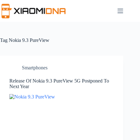
Skip
to
content
Tag
Nokia 9.3 PureView
Smartphones
Release Of Nokia 9.3 PureView 5G Postponed To
Next Year