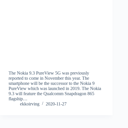
The Nokia 9.3 PureView 5G was previously
reported to come in November this year. The
smartphone will be the successor to the Nokia 9
PureView which was launched in 2019. The Nokia
9.3 will feature the Qualcomm Snapdragon 865
flagship…
ekkoirving
2020-11-27