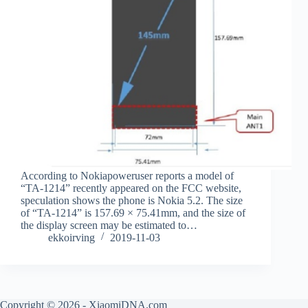
According to Nokiapoweruser reports a model of
“TA-1214” recently appeared on the FCC website,
speculation shows the phone is Nokia 5.2. The size
of “TA-1214” is 157.69 × 75.41mm, and the size of
the display screen may be estimated to…
ekkoirving
2019-11-03
Copyright © 2026 - XiaomiDNA.com