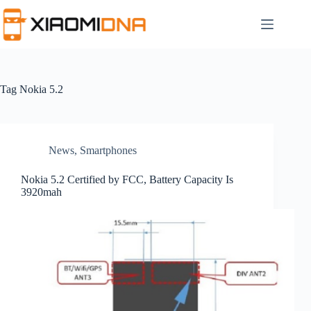
Skip
to
content
Tag
Nokia 5.2
News
,
Smartphones
Nokia 5.2 Certified by FCC, Battery Capacity Is
3920mah