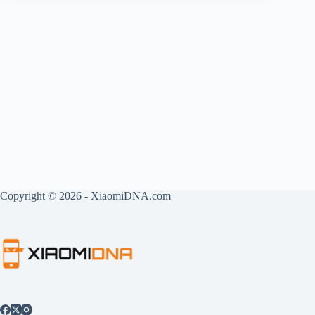
Copyright © 2026 - XiaomiDNA.com