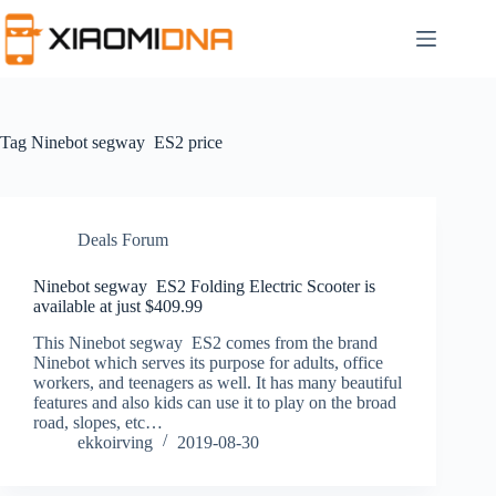
Skip
to
content
Tag
Ninebot segway ES2 price
Deals Forum
Ninebot segway ES2 Folding Electric Scooter is
available at just $409.99
This Ninebot segway ES2 comes from the brand
Ninebot which serves its purpose for adults, office
workers, and teenagers as well. It has many beautiful
features and also kids can use it to play on the broad
road, slopes, etc…
ekkoirving
2019-08-30