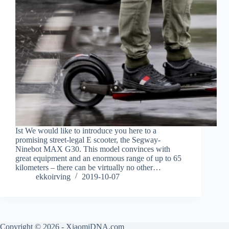
Ist We would like to introduce you here to a
promising street-legal E scooter, the Segway-
Ninebot MAX G30. This model convinces with
great equipment and an enormous range of up to 65
kilometers – there can be virtually no other…
ekkoirving
2019-10-07
Copyright © 2026 - XiaomiDNA.com