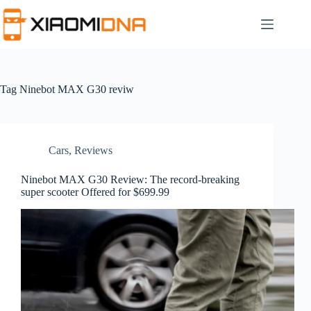
Skip
to
content
Tag
Ninebot MAX G30 reviw
Cars
,
Reviews
Ninebot MAX G30 Review: The record-breaking
super scooter Offered for $699.99