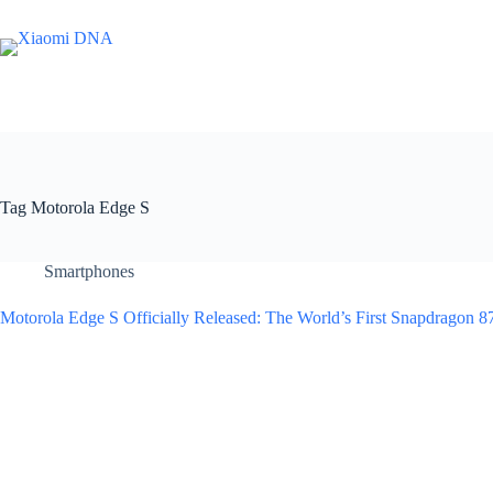
Skip
to
content
Tag
Motorola Edge S
Smartphones
Motorola Edge S Officially Released: The World’s First Snapdragon 