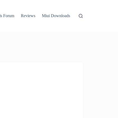
ls Forum
Reviews
Miui Downloads