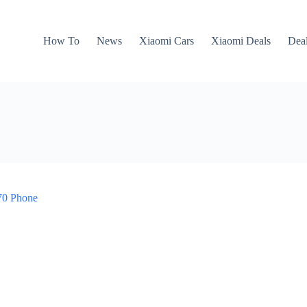
How To
News
Xiaomi Cars
Xiaomi Deals
Dea
870 Phone