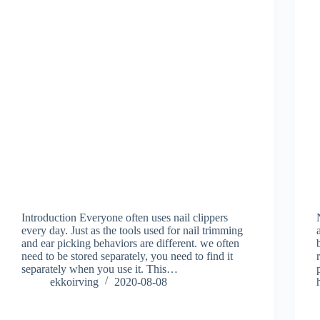
Introduction Everyone often uses nail clippers
every day. Just as the tools used for nail trimming
and ear picking behaviors are different. we often
need to be stored separately, you need to find it
separately when you use it. This…
ekkoirving
2020-08-08