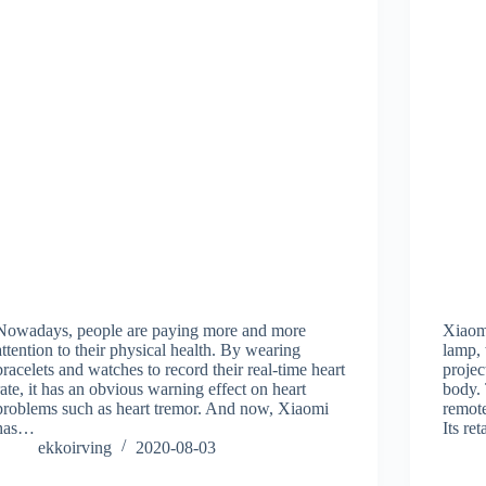
Nowadays, people are paying more and more
Xiaomi
attention to their physical health. By wearing
lamp,
bracelets and watches to record their real-time heart
projec
rate, it has an obvious warning effect on heart
body. 
problems such as heart tremor. And now, Xiaomi
remote
has…
Its re
ekkoirving
2020-08-03