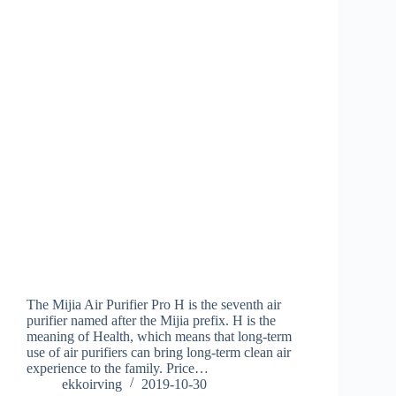
The Mijia Air Purifier Pro H is the seventh air
purifier named after the Mijia prefix. H is the
meaning of Health, which means that long-term
use of air purifiers can bring long-term clean air
experience to the family. Price…
ekkoirving
2019-10-30