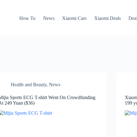
How To
News
Xiaomi Cars
Xiaomi Deals
Dea
Health and Beauty
,
News
Mijia Sports ECG T-shirt Went On Crowdfunding
Xiaom
At 249 Yuan ($36)
199 y