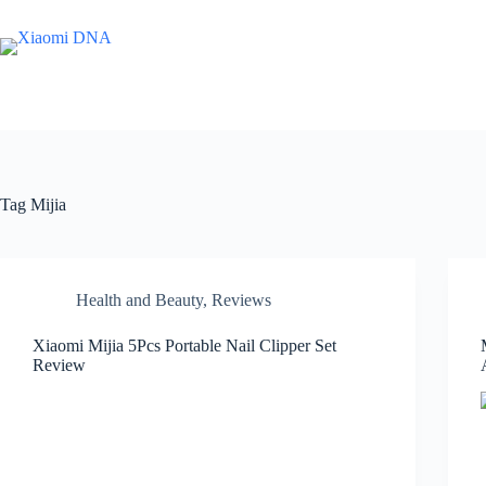
Skip
to
content
Tag
Mijia
Health and Beauty
,
Reviews
Xiaomi Mijia 5Pcs Portable Nail Clipper Set
Review