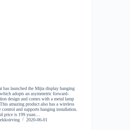
 has launched the Mijia display hanging
 which adopts an asymmetric forward-
tion design and comes with a metal lamp
This amazing product also has a wireless
 control and supports hanging installation.
tail price is 199 yuan…
ekkoirving
2020-06-01