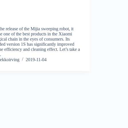
the release of the Mijia sweeping robot, it
 one of the best products in the Xiaomi
ical chain in the eyes of consumers. Its
ed version 1S has significantly improved
he efficiency and cleaning effect. Let’s take a
…
ekkoirving
2019-11-04