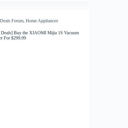
Deals Forum
,
Home Appliances
h Deals] Buy the XIAOMI Mijia 1S Vacuum
er For $299.99