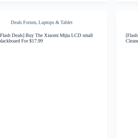
Deals Forum
,
Laptops & Tablet
[Flash Deals] Buy The Xiaomi Mijia LCD small
[Flas
blackboard For $17.99
Clean