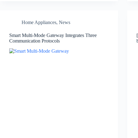
Home Appliances
,
News
Smart Multi-Mode Gateway Integrates Three
Communication Protocols