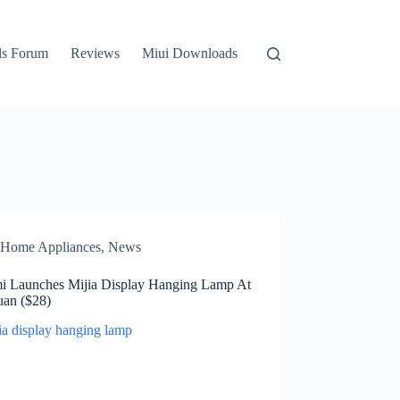
ls Forum
Reviews
Miui Downloads
Home Appliances
,
News
i Launches Mijia Display Hanging Lamp At
uan ($28)