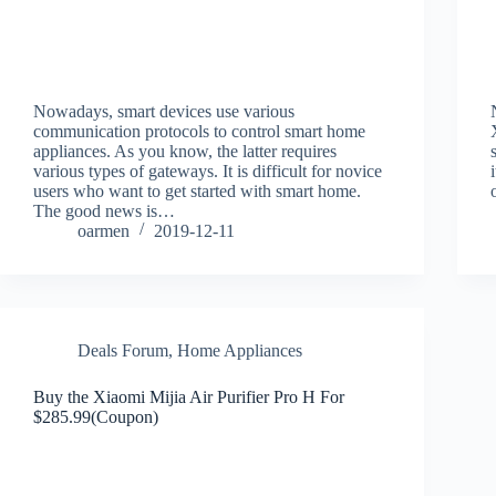
Nowadays, smart devices use various
communication protocols to control smart home
appliances. As you know, the latter requires
various types of gateways. It is difficult for novice
users who want to get started with smart home.
The good news is…
oarmen
2019-12-11
Deals Forum
,
Home Appliances
Buy the Xiaomi Mijia Air Purifier Pro H For
$285.99(Coupon)