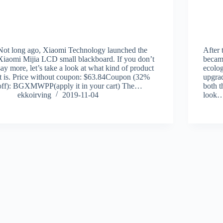
Not long ago, Xiaomi Technology launched the
After 
Xiaomi Mijia LCD small blackboard. If you don’t
became
say more, let’s take a look at what kind of product
ecolog
it is. Price without coupon: $63.84Coupon (32%
upgrad
off): BGXMWPP(apply it in your cart) The…
both t
ekkoirving
2019-11-04
look