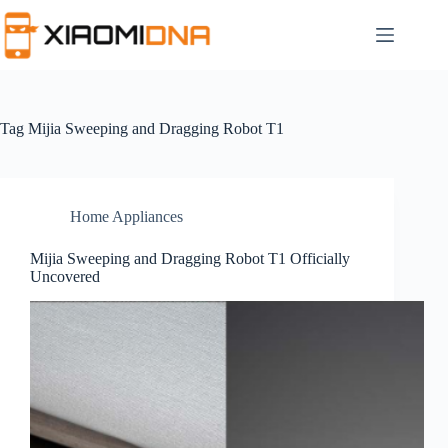
Skip
to
content
Tag
Mijia Sweeping and Dragging Robot T1
Home Appliances
Mijia Sweeping and Dragging Robot T1 Officially
Uncovered