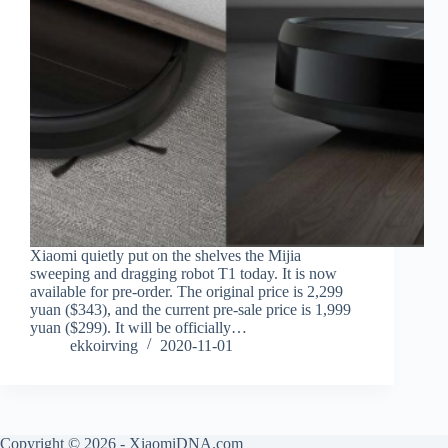
Xiaomi quietly put on the shelves the Mijia
sweeping and dragging robot T1 today. It is now
available for pre-order. The original price is 2,299
yuan ($343), and the current pre-sale price is 1,999
yuan ($299). It will be officially…
ekkoirving
2020-11-01
Copyright © 2026 - XiaomiDNA.com