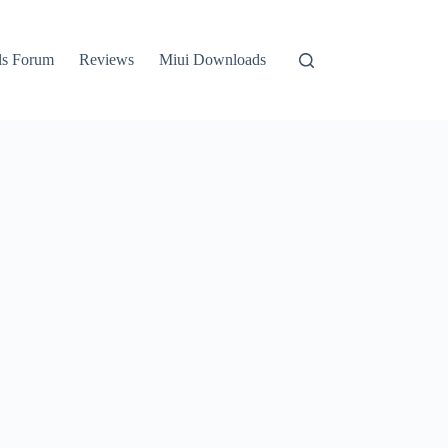
ls Forum
Reviews
Miui Downloads