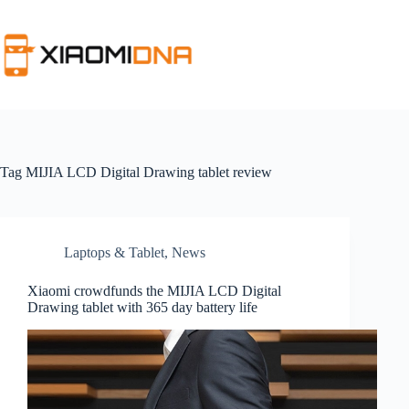
Skip
to
content
Tag
MIJIA LCD Digital Drawing tablet review
Laptops & Tablet
,
News
Xiaomi crowdfunds the MIJIA LCD Digital
Drawing tablet with 365 day battery life