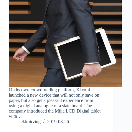
On its own crowdfunding platform, Xiaomi
launched a new device that will not only save on
paper, but also get a pleasant experience from
using a digital analogue of a slate board. The
company introduced the Mijia LCD Digital tablet
with…
ekkoirving
2019-08-26