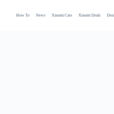
How To
News
Xiaomi Cars
Xiaomi Deals
Dea