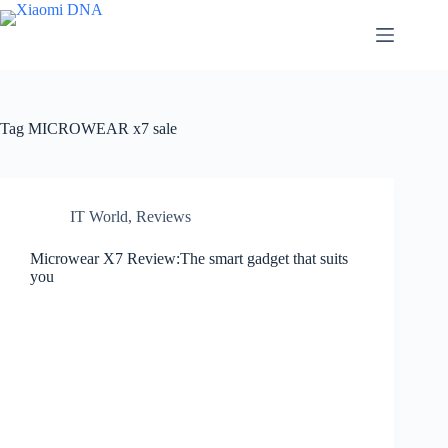
Skip
to
content
Tag
MICROWEAR x7 sale
IT World
,
Reviews
Microwear X7 Review:The smart gadget that suits
you