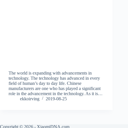
The world is expanding with advancements in
technology. The technology has advanced in every
field of human’s day to day life. Chinese
manufacturers are one who has played a significant
role in the advancement in the technology. As it is…
ekkoirving
2019-08-25
Copyright © 2026 - XiaomiDNA.com