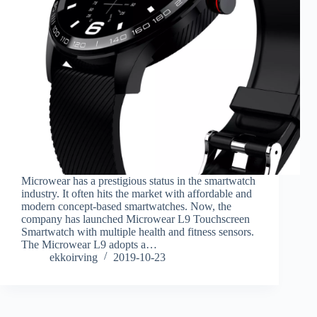
Microwear has a prestigious status in the smartwatch
industry. It often hits the market with affordable and
modern concept-based smartwatches. Now, the
company has launched Microwear L9 Touchscreen
Smartwatch with multiple health and fitness sensors.
The Microwear L9 adopts a…
ekkoirving
2019-10-23