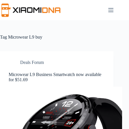
Skip
to
content
Tag
Microwear L9 buy
Deals Forum
Microwear L9 Business Smartwatch now available
for $51.69