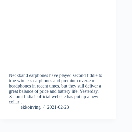
Neckband earphones have played second fiddle to
true wireless earphones and premium over-ear
headphones in recent times, but they still deliver a
great balance of price and battery life. Yesterday,
Xiaomi India’s official website has put up a new
collar…
ekkoirving
2021-02-23