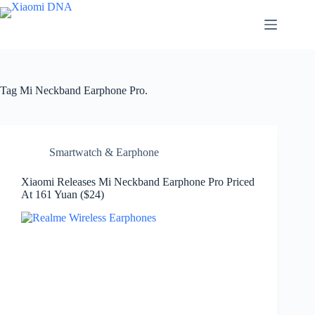
Skip
to
content
Tag
Mi Neckband Earphone Pro.
Smartwatch & Earphone
Xiaomi Releases Mi Neckband Earphone Pro Priced
At 161 Yuan ($24)