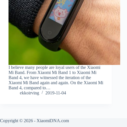
I believe many people are loyal users of the Xiaomi
Mi Band. From Xiaomi Mi Band 1 to Xiaomi Mi
Band 4, we have witnessed the iteration of the
Xiaomi Mi Band again and again. On the Xiaomi Mi
Band 4, compared to…
ekkoirving
2019-11-04
Copyright © 2026 - XiaomiDNA.com