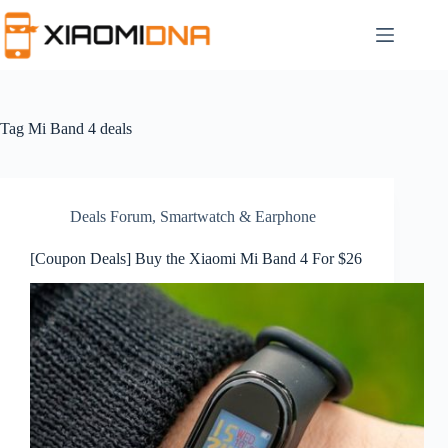
Skip
to
content
Tag
Mi Band 4 deals
Deals Forum
,
Smartwatch & Earphone
[Coupon Deals] Buy the Xiaomi Mi Band 4 For $26