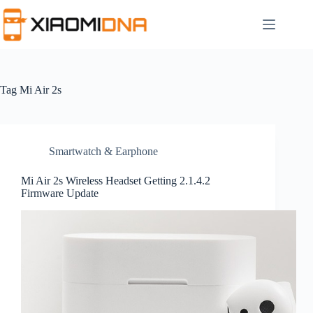
Skip
to
content
Tag
Mi Air 2s
Smartwatch & Earphone
Mi Air 2s Wireless Headset Getting 2.1.4.2
Firmware Update