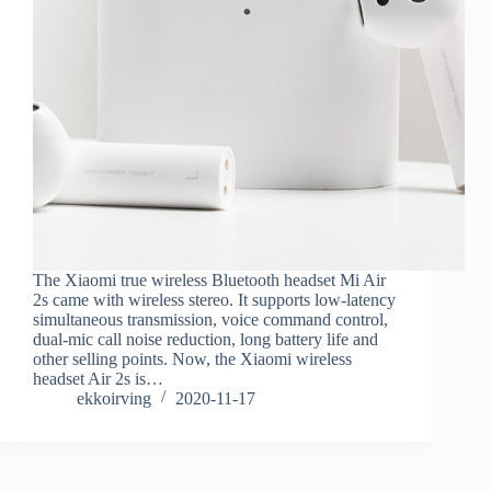
The Xiaomi true wireless Bluetooth headset Mi Air
2s came with wireless stereo. It supports low-latency
simultaneous transmission, voice command control,
dual-mic call noise reduction, long battery life and
other selling points. Now, the Xiaomi wireless
headset Air 2s is…
ekkoirving
2020-11-17