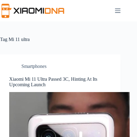
Skip
to
content
Tag
Mi 11 ultra
Smartphones
Xiaomi Mi 11 Ultra Passed 3C, Hinting At Its
Upcoming Launch