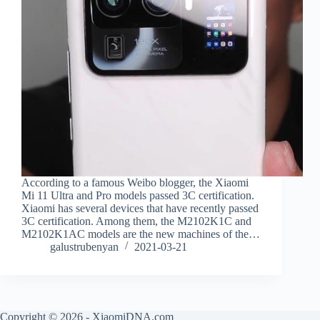
According to a famous Weibo blogger, the Xiaomi
Mi 11 Ultra and Pro models passed 3C certification.
Xiaomi has several devices that have recently passed
3C certification. Among them, the M2102K1C and
M2102K1AC models are the new machines of the…
galustrubenyan
2021-03-21
Copyright © 2026 - XiaomiDNA.com