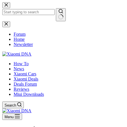
Skip
to
content
No
results
Forum
Home
Newsletter
How To
News
Xiaomi Cars
Xiaomi Deals
Deals Forum
Reviews
Miui Downloads
Search
Menu