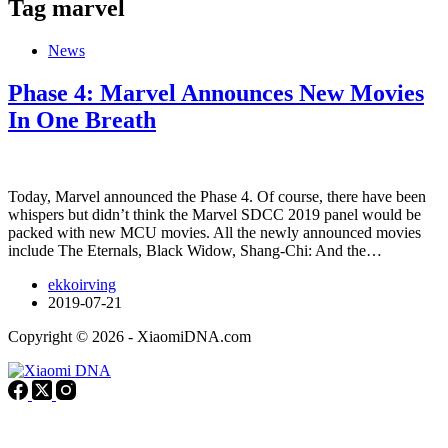
Tag
marvel
News
Phase 4: Marvel Announces New Movies
In One Breath
Today, Marvel announced the Phase 4. Of course, there have been
whispers but didn’t think the Marvel SDCC 2019 panel would be
packed with new MCU movies. All the newly announced movies
include The Eternals, Black Widow, Shang-Chi: And the…
ekkoirving
2019-07-21
Copyright © 2026 - XiaomiDNA.com