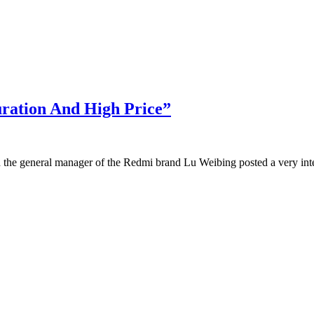
ration And High Price”
 the general manager of the Redmi brand Lu Weibing posted a very inter