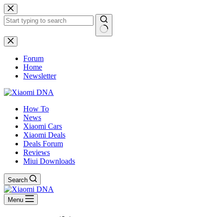
Skip
to
content
No
results
Forum
Home
Newsletter
How To
News
Xiaomi Cars
Xiaomi Deals
Deals Forum
Reviews
Miui Downloads
Search
Menu