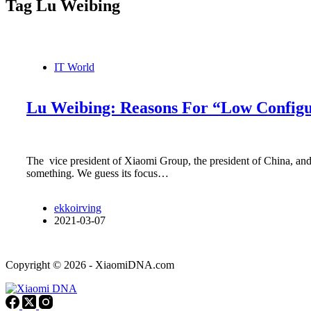
Tag
Lu Weibing
IT World
Lu Weibing: Reasons For “Low Configu
The vice president of Xiaomi Group, the president of China, and
something. We guess its focus…
ekkoirving
2021-03-07
Copyright © 2026 - XiaomiDNA.com