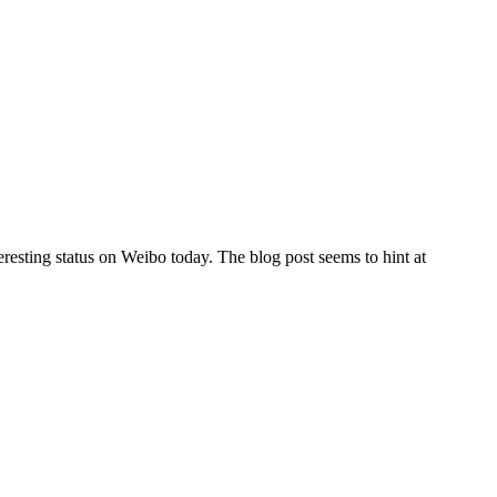
esting status on Weibo today. The blog post seems to hint at