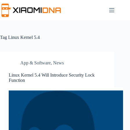
Skip
to
content
Tag
Linux Kernel 5.4
App & Software
,
News
Linux Kernel 5.4 Will Introduce Security Lock
Function