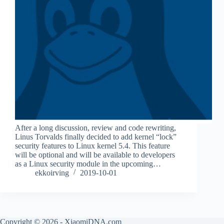
After a long discussion, review and code rewriting,
Linus Torvalds finally decided to add kernel “lock”
security features to Linux kernel 5.4. This feature
will be optional and will be available to developers
as a Linux security module in the upcoming…
ekkoirving
2019-10-01
Copyright © 2026 - XiaomiDNA.com