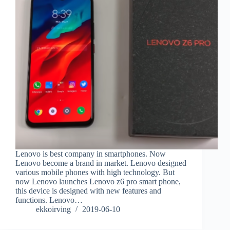
Lenovo is best company in smartphones. Now
Lenovo become a brand in market. Lenovo designed
various mobile phones with high technology. But
now Lenovo launches Lenovo z6 pro smart phone,
this device is designed with new features and
functions. Lenovo…
ekkoirving
2019-06-10