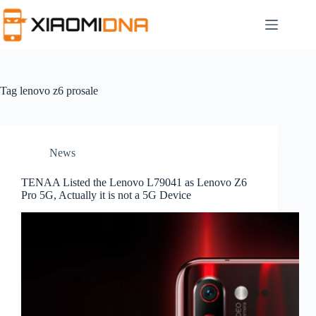
Skip
to
content
Tag
lenovo z6 prosale
News
TENAA Listed the Lenovo L79041 as Lenovo Z6
Pro 5G, Actually it is not a 5G Device