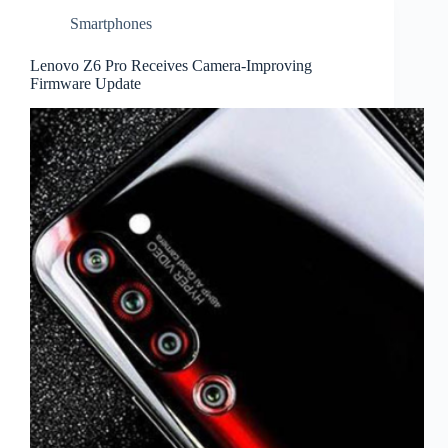
Smartphones
Lenovo Z6 Pro Receives Camera-Improving
Firmware Update