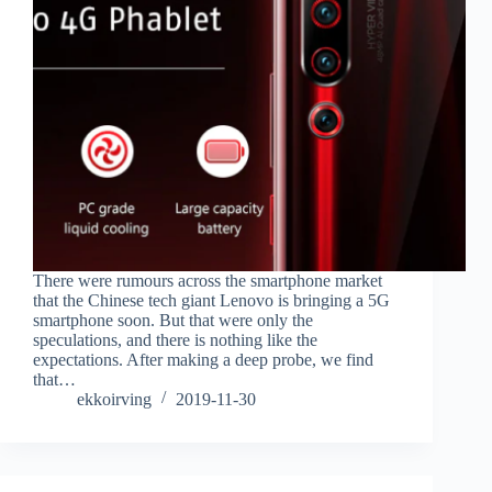
There were rumours across the smartphone market
that the Chinese tech giant Lenovo is bringing a 5G
smartphone soon. But that were only the
speculations, and there is nothing like the
expectations. After making a deep probe, we find
that…
ekkoirving
2019-11-30