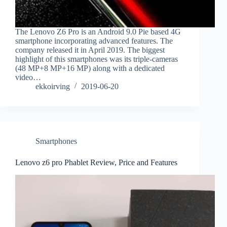
The Lenovo Z6 Pro is an Android 9.0 Pie based 4G
smartphone incorporating advanced features. The
company released it in April 2019. The biggest
highlight of this smartphones was its triple-cameras
(48 MP+8 MP+16 MP) along with a dedicated
video…
ekkoirving
2019-06-20
Smartphones
Lenovo z6 pro Phablet Review, Price and Features