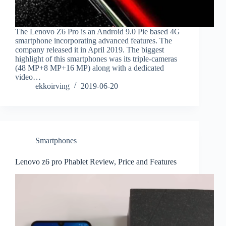
The Lenovo Z6 Pro is an Android 9.0 Pie based 4G
smartphone incorporating advanced features. The
company released it in April 2019. The biggest
highlight of this smartphones was its triple-cameras
(48 MP+8 MP+16 MP) along with a dedicated
video…
ekkoirving
2019-06-20
Smartphones
Lenovo z6 pro Phablet Review, Price and Features