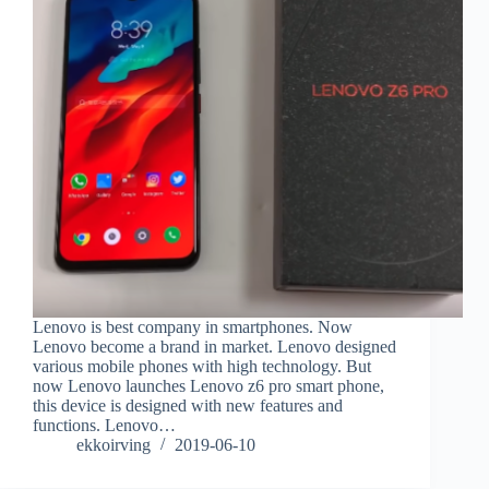
Lenovo is best company in smartphones. Now
Lenovo become a brand in market. Lenovo designed
various mobile phones with high technology. But
now Lenovo launches Lenovo z6 pro smart phone,
this device is designed with new features and
functions. Lenovo…
ekkoirving
2019-06-10