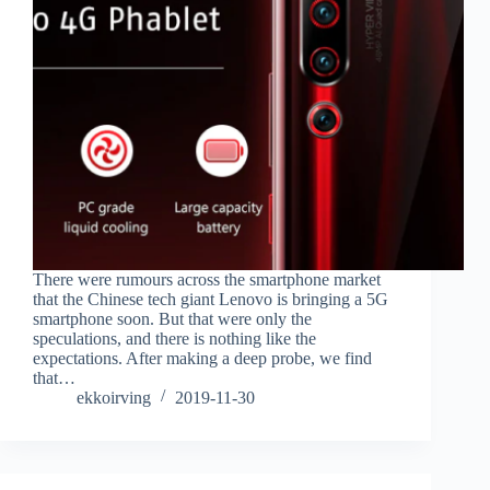
There were rumours across the smartphone market
that the Chinese tech giant Lenovo is bringing a 5G
smartphone soon. But that were only the
speculations, and there is nothing like the
expectations. After making a deep probe, we find
that…
ekkoirving
2019-11-30