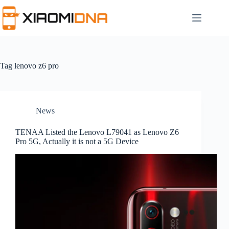
Skip
to
content
Tag
lenovo z6 pro
News
TENAA Listed the Lenovo L79041 as Lenovo Z6
Pro 5G, Actually it is not a 5G Device