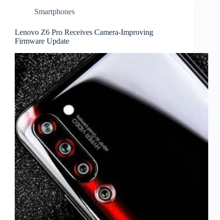
Smartphones
Lenovo Z6 Pro Receives Camera-Improving
Firmware Update