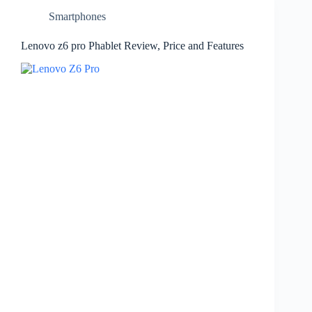
Smartphones
Lenovo z6 pro Phablet Review, Price and Features