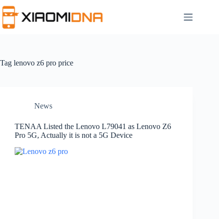
Skip
to
content
Tag
lenovo z6 pro price
News
TENAA Listed the Lenovo L79041 as Lenovo Z6
Pro 5G, Actually it is not a 5G Device