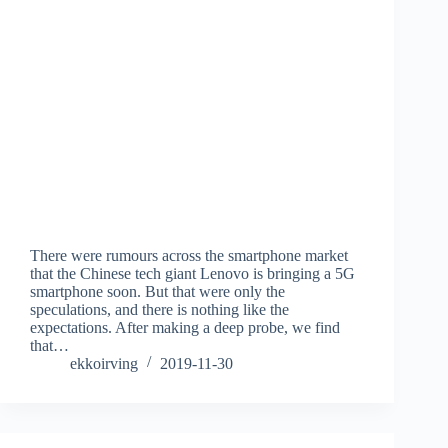
There were rumours across the smartphone market
that the Chinese tech giant Lenovo is bringing a 5G
smartphone soon. But that were only the
speculations, and there is nothing like the
expectations. After making a deep probe, we find
that…
ekkoirving
2019-11-30