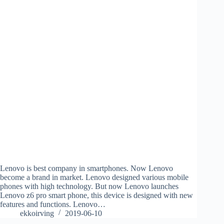
Lenovo is best company in smartphones. Now Lenovo
become a brand in market. Lenovo designed various mobile
phones with high technology. But now Lenovo launches
Lenovo z6 pro smart phone, this device is designed with new
features and functions. Lenovo…
ekkoirving
2019-06-10