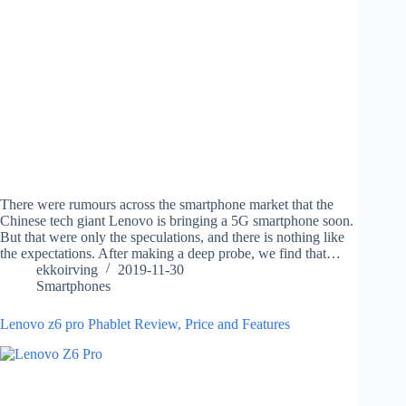
There were rumours across the smartphone market that the
Chinese tech giant Lenovo is bringing a 5G smartphone soon.
But that were only the speculations, and there is nothing like
the expectations. After making a deep probe, we find that…
ekkoirving
2019-11-30
Smartphones
Lenovo z6 pro Phablet Review, Price and Features