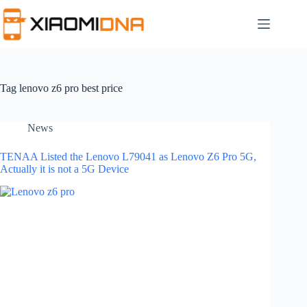
Skip
to
content
Tag
lenovo z6 pro best price
News
TENAA Listed the Lenovo L79041 as Lenovo Z6 Pro 5G,
Actually it is not a 5G Device