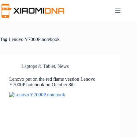
Skip
to
content
Tag
Lenovo Y7000P notebook
Laptops & Tablet
,
News
Lenovo put on the red flame version Lenovo
Y7000P notebook on October 8th