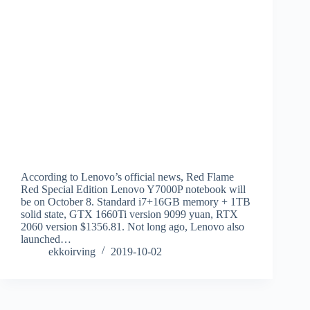
According to Lenovo’s official news, Red Flame
Red Special Edition Lenovo Y7000P notebook will
be on October 8. Standard i7+16GB memory + 1TB
solid state, GTX 1660Ti version 9099 yuan, RTX
2060 version $1356.81. Not long ago, Lenovo also
launched…
ekkoirving
2019-10-02