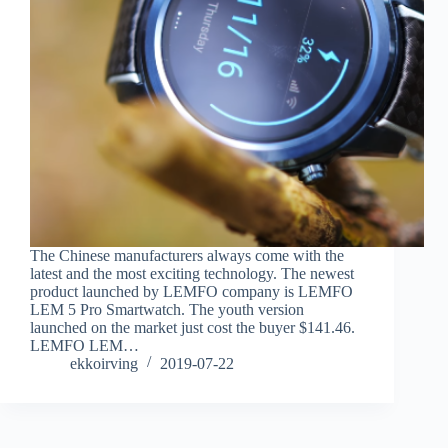
The Chinese manufacturers always come with the
latest and the most exciting technology. The newest
product launched by LEMFO company is LEMFO
LEM 5 Pro Smartwatch. The youth version
launched on the market just cost the buyer $141.46.
LEMFO LEM…
ekkoirving
2019-07-22