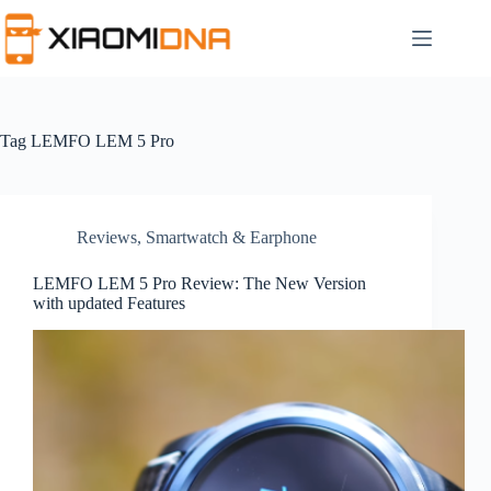
Skip
to
content
Tag
LEMFO LEM 5 Pro
Reviews
,
Smartwatch & Earphone
LEMFO LEM 5 Pro Review: The New Version
with updated Features