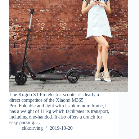
The Kugoo S1 Pro electric scooter is clearly a
direct competitor of the Xiaomi M365
Pro. Foldable and light with its aluminum frame, it
has a weight of 11 kg which facilitates its transport,
including one-handed. It also offers a crutch for
easy parking.…
ekkoirving
2019-10-20