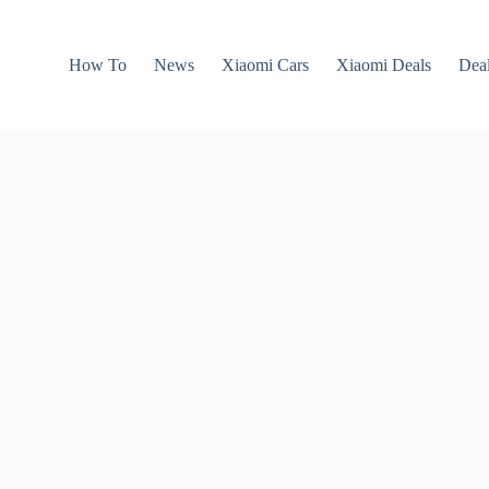
How To
News
Xiaomi Cars
Xiaomi Deals
Dea