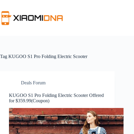
Skip
to
content
Tag
KUGOO S1 Pro Folding Electric Scooter
Deals Forum
KUGOO S1 Pro Folding Electric Scooter Offered
for $359.99(Coupon)