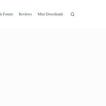
ls Forum
Reviews
Miui Downloads