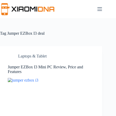
Skip
to
content
Tag
Jumper EZBox I3 deal
Laptops & Tablet
Jumper EZBox I3 Mini PC Review, Price and
Features