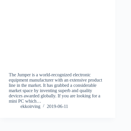
The Jumper is a world-recognized electronic
equipment manufacturer with an extensive product
line in the market. It has grabbed a considerable
market space by inventing superb and quality
devices awarded globally. If you are looking for a
mini PC which…
ekkoirving
2019-06-11