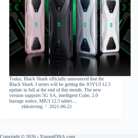
Today, Black Shark officially announced that the
Black Shark 3 series will be getting the JOYUI 12.5
update in full at the end of this month. The new
version supports 5G SA, intelligent Cube, 2.0
barrage notice, MIUI 12.5 tablet…
ekkoirving
2021-06-21
Copyright © 2026 - XiaomiDNA.com