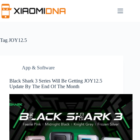
Skip
to
content
Tag
JOY12.5
App & Software
Black Shark 3 Series Will Be Getting JOY12.5
Update By The End Of The Month